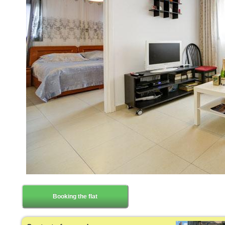
Booking the flat