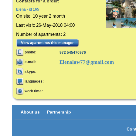
Contacts for a order:
Elena - id 165
On site:
10 year 2 month
Last visit
:
26-May-2018 04:00
Number of apartments
:
2
View apartments this manager
phone:
972 545470976
Elenalaw77@gmail.com
e-mail:
skype:
languages:
work time:
About us
Partnership
Cont