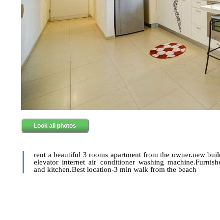
Look all photos
rent a beautiful 3 rooms apartment from the owner.new bui
elevator internet air conditioner washing machine.Furnis
and kitchen.Best location-3 min walk from the beach