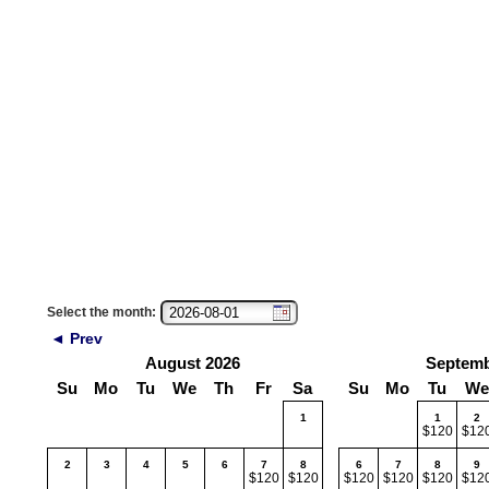
Select the month:
◄ Prev
August 2026
Septemb
Su
Mo
Tu
We
Th
Fr
Sa
Su
Mo
Tu
We
1
1
2
$120
$12
2
3
4
5
6
7
8
6
7
8
9
$120
$120
$120
$120
$120
$12