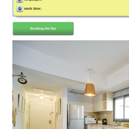
work time:
Booking the flat