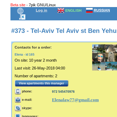
Beta site
- 7pik GNU/Linux
Log in
RUSSIAN
ENGLISH
#373 - Tel-Aviv Tel Aviv st Ben Ye
Contacts for a order:
Elena - id 165
On site:
10 year 2 month
Last visit
:
26-May-2018 04:00
Number of apartments
:
2
View apartments this manager
phone:
972 545470976
Elenalaw77@gmail.com
e-mail:
skype:
languages: