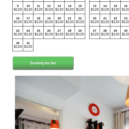
9
10
11
12
13
14
15
13
14
15
16
$120
$120
$120
$120
$120
$120
$120
$120
$120
$120
$12
16
17
18
19
20
21
22
20
21
22
23
$120
$120
$120
$120
$120
$120
$120
$120
$120
$120
$12
23
24
25
26
27
28
29
27
28
29
30
$120
$120
$120
$120
$120
$120
$120
$120
$120
$120
$12
30
31
$120
$120
Booking the flat