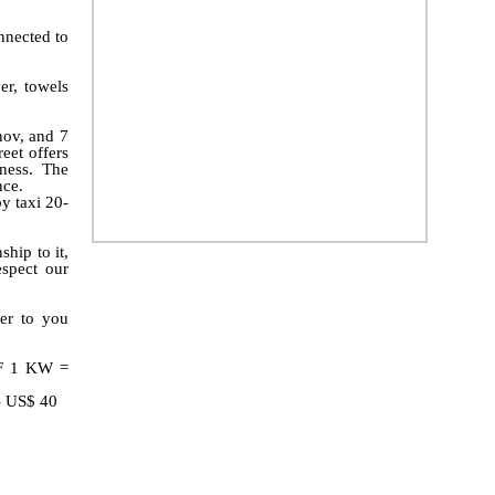
nnected to
er, towels
hov, and 7
eet offers
ness. The
nce.
by taxi 20-
hip to it,
spect our
er to you
F 1 KW =
 - US$ 40