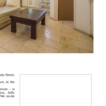
da Street,
wn, in the
room – is
on, fully
 We invite