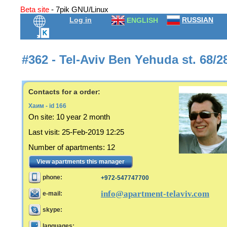
Beta site
- 7pik GNU/Linux
Log in
RUSSIAN
ENGLISH
#362 - Tel-Aviv Ben Yehuda st. 68/2
Contacts for a order:
Хаим - id 166
On site:
10 year 2 month
Last visit
:
25-Feb-2019 12:25
Number of apartments
:
12
View apartments this manager
phone:
+972-547747700
info@apartment-telaviv.com
e-mail:
skype:
languages: