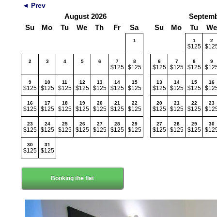
◄ Prev
August 2026
Septemb
Su
Mo
Tu
We
Th
Fr
Sa
Su
Mo
Tu
We
1
1
2
$125
$12
2
3
4
5
6
7
8
6
7
8
9
$125
$125
$125
$125
$125
$12
9
10
11
12
13
14
15
13
14
15
16
$125
$125
$125
$125
$125
$125
$125
$125
$125
$125
$12
16
17
18
19
20
21
22
20
21
22
23
$125
$125
$125
$125
$125
$125
$125
$125
$125
$125
$12
23
24
25
26
27
28
29
27
28
29
30
$125
$125
$125
$125
$125
$125
$125
$125
$125
$125
$12
30
31
$125
$125
Booking the flat