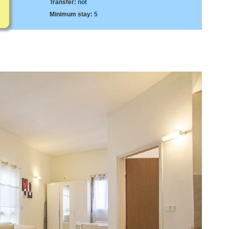
Transfer:
not
Minimum stay:
5