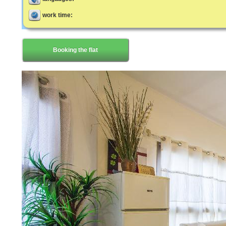
work time:
Booking the flat