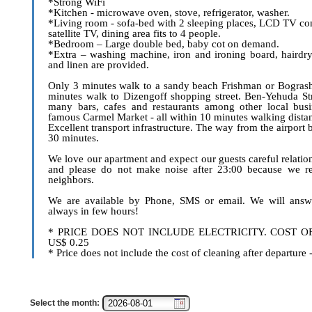
*Strong WiFi
*Kitchen - microwave oven, stove, refrigerator, washer.
*Living room - sofa-bed with 2 sleeping places, LCD TV co
satellite TV, dining area fits to 4 people.
*Bedroom – Large double bed, baby cot on demand.
*Extra – washing machine, iron and ironing board, hairdry
and linen are provided.
Only 3 minutes walk to a sandy beach Frishman or Bogras
minutes walk to Dizengoff shopping street. Ben-Yehuda Str
many bars, cafes and restaurants among other local busi
famous Carmel Market - all within 10 minutes walking dista
Excellent transport infrastructure. The way from the airport 
30 minutes.
We love our apartment and expect our guests careful relations
and please do not make noise after 23:00 because we re
neighbors.
We are available by Phone, SMS or email. We will answ
always in few hours!
* PRICE DOES NOT INCLUDE ELECTRICITY. COST O
US$ 0.25
* Price does not include the cost of cleaning after departure
Select the month: