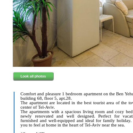
Look all photos
Comfort and pleasure 1 bedroom apartment on the Ben Yehu
building 68, floor 5, apt.28.
The apartment are located in the best tourist area of the to
center of Tel-Aviv.
The apartments with a spacious living room and cozy bed
newly renovated and well designed. Perfect for vacati
furnished and well-equipped and ideal for family holiday.
you to feel at home in the heart of Tel-Aviv near the sea.