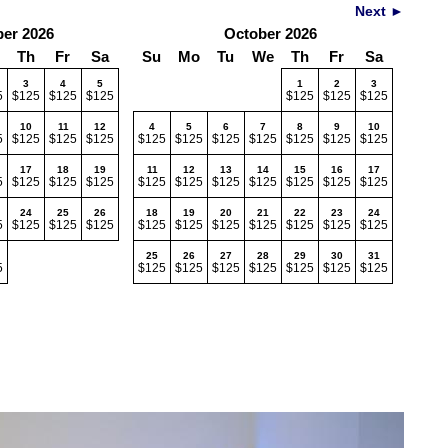
Next ►
er 2026
October 2026
Th
Fr
Sa
Su
Mo
Tu
We
Th
Fr
Sa
3
4
5
1
2
3
5
$125
$125
$125
$125
$125
$125
10
11
12
4
5
6
7
8
9
10
5
$125
$125
$125
$125
$125
$125
$125
$125
$125
$125
17
18
19
11
12
13
14
15
16
17
5
$125
$125
$125
$125
$125
$125
$125
$125
$125
$125
24
25
26
18
19
20
21
22
23
24
5
$125
$125
$125
$125
$125
$125
$125
$125
$125
$125
25
26
27
28
29
30
31
5
$125
$125
$125
$125
$125
$125
$125