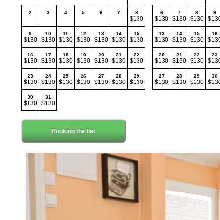
2
3
4
5
6
7
8
6
7
8
9
$130
$130
$130
$130
$13
9
10
11
12
13
14
15
13
14
15
16
$130
$130
$130
$130
$130
$130
$130
$130
$130
$130
$13
16
17
18
19
20
21
22
20
21
22
23
$130
$130
$130
$130
$130
$130
$130
$130
$130
$130
$13
23
24
25
26
27
28
29
27
28
29
30
$130
$130
$130
$130
$130
$130
$130
$130
$130
$130
$13
30
31
$130
$130
Booking the flat