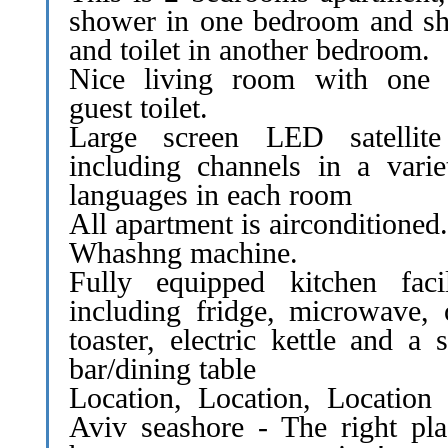
shower in one bedroom and s
and toilet in another bedroom.
Nice living room with one
guest toilet.
Large screen LED satellit
including channels in a varie
languages in each room
All apartment is airconditioned.
Whashng machine.
Fully equipped kitchen facili
including fridge, microwave, 
toaster, electric kettle and a s
bar/dining table
Location, Location, Location 
Aviv seashore - The right pla