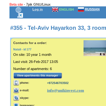
Beta site
- 7pik GNU/Linux
Log in
RUSSIAN
ENGLISH
#355 - Tel-Aviv Hayarkon 33, 3 roo
Contacts for a order:
Natali - id 177
On site:
10 year 1 month
Last visit
:
26-Feb-2017 13:05
Number of apartments
:
6
View apartments this manager
phone:
+972546703502
info@unikinvest.com
e-mail:
skype:
languages: