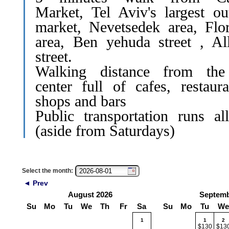
Market, Tel Aviv's largest ou
market, Nevetsedek area, Flor
area, Ben yehuda street , Al
street.
Walking distance from the
center full of cafes, restaura
shops and bars
Public transportation runs al
(aside from Saturdays)
Select the month:
◄ Prev
August 2026
Septemb
Su
Mo
Tu
We
Th
Fr
Sa
Su
Mo
Tu
We
1
1
2
$130
$13