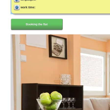
work time:
Booking the flat