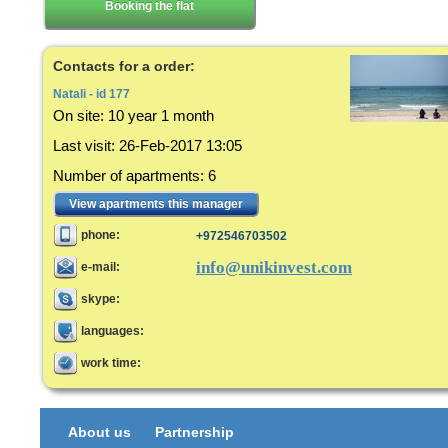
Booking the flat
Contacts for a order:
Natali - id 177
On site:
10 year 1 month
Last visit
:
26-Feb-2017 13:05
Number of apartments
:
6
View apartments this manager
phone:
+972546703502
info@unikinvest.com
e-mail:
skype:
languages:
work time:
About us
Partnership