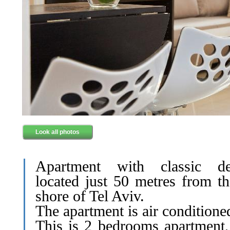
Look all photos
Apartment with classic de
located just 50 metres from th
shore of Tel Aviv.
The apartment is air conditione
This is 2 bedrooms apartment,