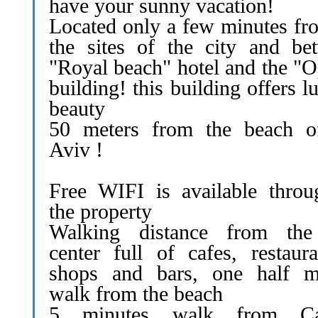
have your sunny vacation!
Located only a few minutes fro
the sites of the city and be
"Royal beach" hotel and the "O
building! this building offers l
beauty
50 meters from the beach o
Aviv !
Free WIFI is available throu
the property
Walking distance from the
center full of cafes, restaura
shops and bars, one half m
walk from the beach
5 minutes walk from Ca