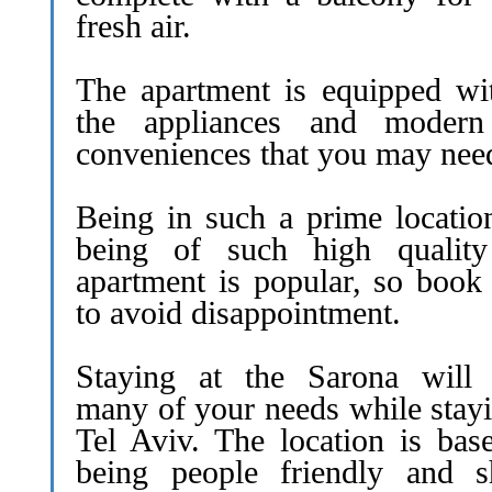
fresh air.
The apartment is equipped wit
the appliances and moder
conveniences that you may nee
Being in such a prime locatio
being of such high quality
apartment is popular, so book 
to avoid disappointment.
Staying at the Sarona will f
many of your needs while stayi
Tel Aviv. The location is bas
being people friendly and s