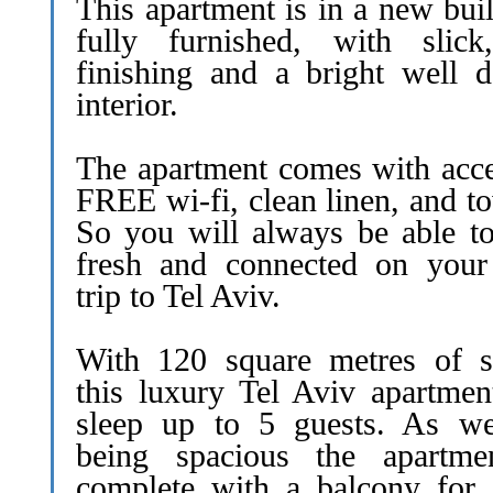
This apartment is in a new bui
fully furnished, with slick,
finishing and a bright well d
interior.
The apartment comes with acce
FREE wi-fi, clean linen, and t
So you will always be able to
fresh and connected on your
trip to Tel Aviv.
With 120 square metres of s
this luxury Tel Aviv apartmen
sleep up to 5 guests. As we
being spacious the apartme
complete with a balcony for