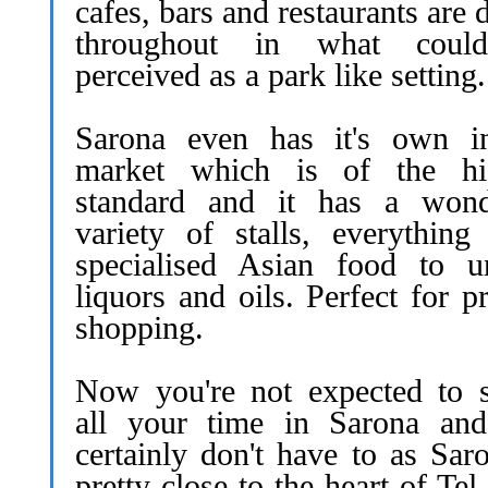
cafes, bars and restaurants are 
throughout in what coul
perceived as a park like setting.
Sarona even has it's own i
market which is of the hi
standard and it has a wond
variety of stalls, everything
specialised Asian food to u
liquors and oils. Perfect for p
shopping.
Now you're not expected to 
all your time in Sarona an
certainly don't have to as Sar
pretty close to the heart of Tel