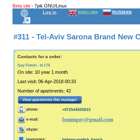
Beta site
- 7pik GNU/Linux
Log in
RUSSIAN
ENGLISH
#311 - Tel-Aviv Sarona Brand New C
Contacts for a order:
Guy Fomin - id 170
On site:
10 year 1 month
Last visit
:
06-Apr-2018 00:33
Number of apartments
:
42
View apartments this manager
phone:
+972544505833
fominguy@gmail.com
e-mail:
skype:
languages:
hebrew,english, french