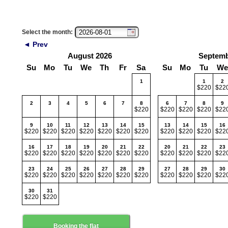
Select the month:
◄ Prev
August 2026
Septemb
Su
Mo
Tu
We
Th
Fr
Sa
Su
Mo
Tu
We
1
1
2
$220
$22
2
3
4
5
6
7
8
6
7
8
9
$220
$220
$220
$220
$22
9
10
11
12
13
14
15
13
14
15
16
$220
$220
$220
$220
$220
$220
$220
$220
$220
$220
$22
16
17
18
19
20
21
22
20
21
22
23
$220
$220
$220
$220
$220
$220
$220
$220
$220
$220
$22
23
24
25
26
27
28
29
27
28
29
30
$220
$220
$220
$220
$220
$220
$220
$220
$220
$220
$22
30
31
$220
$220
Booking the flat