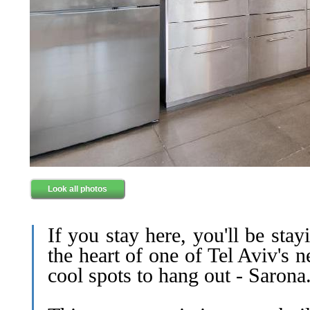
Look all photos
If you stay here, you'll be stay
the heart of one of Tel Aviv's 
cool spots to hang out - Sarona