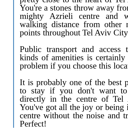
You're a stones throw away fro
mighty Azrieli centre and w
walking distance from other 
points throughout Tel Aviv City
Public transport and access t
kinds of amenities is certainly
problem if you choose this loca
It is probably one of the best 
to stay if you don't want to
directly in the centre of Tel 
You've got all the joy or being 
centre without the noise and tr
Perfect!