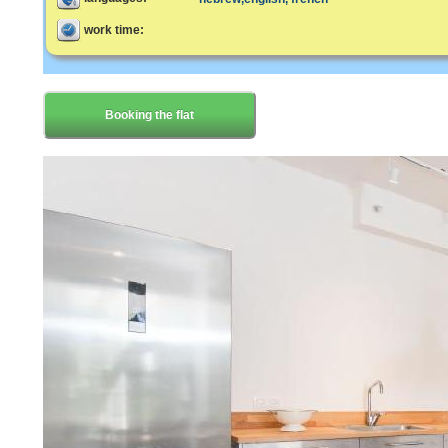
work time:
Booking the flat