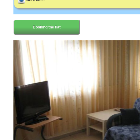
work time:
Booking the flat