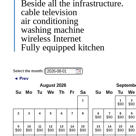
Beside all the infrastructure.
cable television
air conditioning
washing machine
wireless Internet
Fully equipped kitchen
Select the month:
◄ Prev
August 2026
Septembe
Su
Mo
Tu
We
Th
Fr
Sa
Su
Mo
Tu
We
1
1
2
$90
$90
2
3
4
5
6
7
8
6
7
8
9
$90
$90
$90
$90
9
10
11
12
13
14
15
13
14
15
16
$90
$90
$90
$90
$90
$90
$90
$90
$90
$90
$90