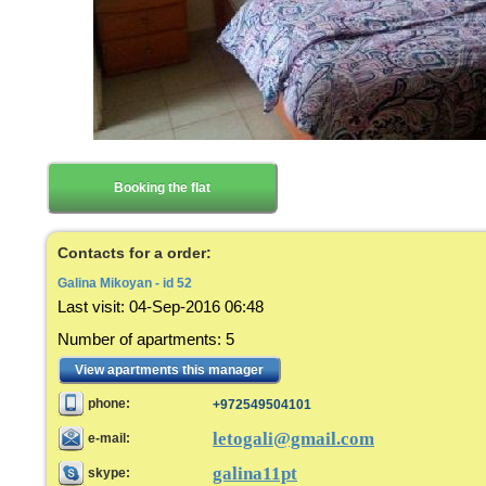
Booking the flat
Contacts for a order:
Galina Mikoyan - id 52
Last visit
:
04-Sep-2016 06:48
Number of apartments
:
5
View apartments this manager
phone:
+972549504101
letogali@gmail.com
e-mail:
galina11pt
skype: