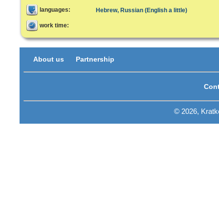
languages:
Hebrew, Russian (English a little)
work time:
About us
Partnership
Cont
© 2026, Krat