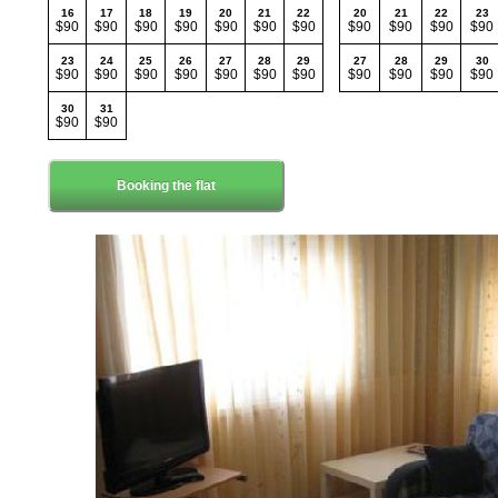
16
17
18
19
20
21
22
20
21
22
23
$90
$90
$90
$90
$90
$90
$90
$90
$90
$90
$90
23
24
25
26
27
28
29
27
28
29
30
$90
$90
$90
$90
$90
$90
$90
$90
$90
$90
$90
30
31
$90
$90
Booking the flat