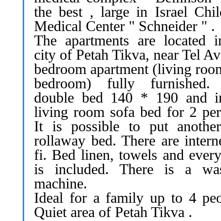
the best , large in Israel Chi
Medical Center " Schneider " .
The apartments are located i
city of Petah Tikva, near Tel Av
bedroom apartment (living roo
bedroom) fully furnished
double bed 140 * 190 and i
living room sofa bed for 2 per
It is possible to put anothe
rollaway bed. There are intern
fi. Bed linen, towels and ever
is included. There is a wa
machine.
Ideal for a family up to 4 peo
Quiet area of Petah Tikva .