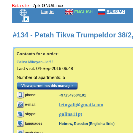
Beta site
- 7pik GNU/Linux
Log in
RUSSIAN
ENGLISH
#134 - Petah Tikva Trumpeldor 38/2
Contacts for a order:
Galina Mikoyan - id 52
Last visit
:
04-Sep-2016 06:48
Number of apartments
:
5
View apartments this manager
phone:
+972549504101
letogali@gmail.com
e-mail:
galina11pt
skype:
languages:
Hebrew, Russian (English a little)