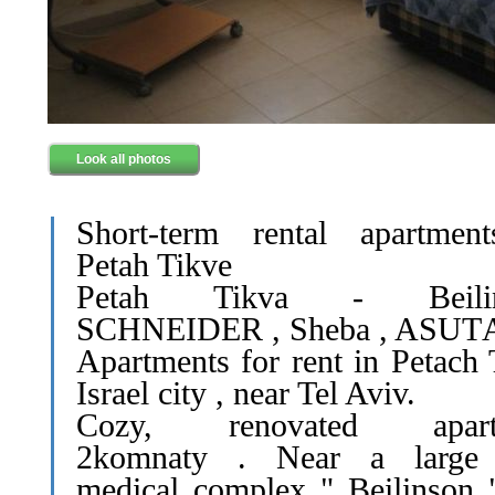
Look all photos
Short-term rental apartmen
Petah Tikve
Petah Tikva - Beilin
SCHNEIDER , Sheba , ASUT
Apartments for rent in Petach 
Israel city , near Tel Aviv.
Cozy, renovated apart
2komnaty . Near a large
medical complex " Beilinson 