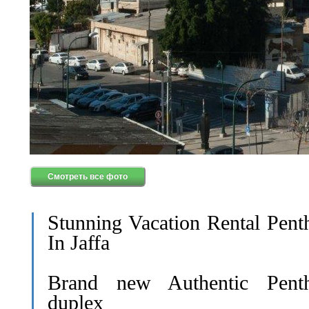
Смотреть все фото
Stunning Vacation Rental Pent
In Jaffa
Brand new Authentic Pent
duplex