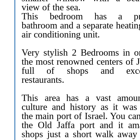
view of the sea.
This bedroom has a pri
bathroom and a separate heatin
air conditioning unit.
Very stylish 2 Bedrooms in o
the most renowned centers of J
full of shops and excel
restaurants.
This area has a vast amou
culture and history as it was
the main port of Israel. You can
the Old Jaffa port and it am
shops just a short walk away