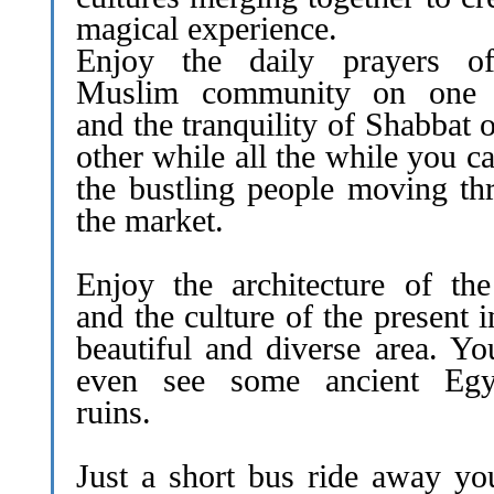
magical experience.
Enjoy the daily prayers o
Muslim community on one 
and the tranquility of Shabbat 
other while all the while you c
the bustling people moving th
the market.
Enjoy the architecture of the
and the culture of the present i
beautiful and diverse area. Yo
even see some ancient Egy
ruins.
Just a short bus ride away yo