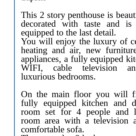
This 2 story penthouse is beaut
decorated with taste and is 
equipped to the last detail.
You will enjoy the luxury of c
heating and air, new furnitur
appliances, a fully equipped ki
WIFI, cable television a
luxurious bedrooms.
On the main floor you will f
fully equipped kitchen and d
room set for 4 people and l
room area with a television 
comfortable sofa.