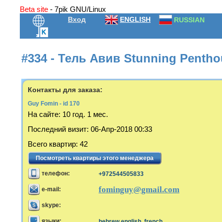
Beta site
- 7pik GNU/Linux
Вход
ENGLISH
RUSSIAN
#334 - Тель Авив Stunning Penthou
Контакты для заказа:
Guy Fomin - id 170
На сайте:
10 год. 1 мес.
Последний визит
:
06-Апр-2018 00:33
Всего квартир
:
42
Посмотреть квартиры этого менеджера
телефон:
+972544505833
fominguy@gmail.com
e-mail:
skype:
языки:
hebrew,english, french