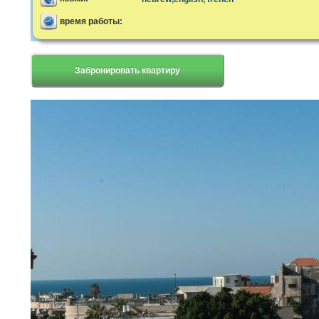
время работы:
Забронировать квартиру