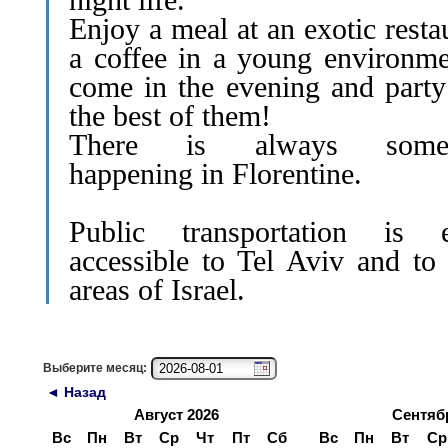
Enjoy a meal at an exotic resta
a coffee in a young environme
come in the evening and party
the best of them!
There is always somet
happening in Florentine.
Public transportation is e
accessible to Tel Aviv and to 
areas of Israel.
Выберите месяц:
◄ Назад
Август 2026
Сентяб
Вс
Пн
Вт
Ср
Чт
Пт
Сб
Вс
Пн
Вт
Ср