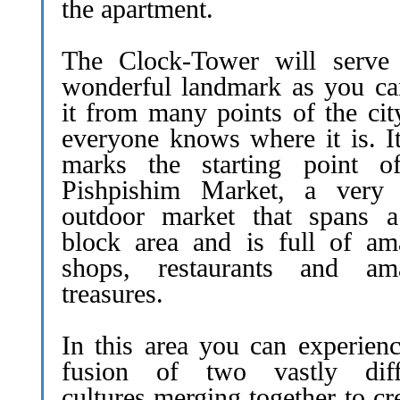
the apartment.
The Clock-Tower will serve
wonderful landmark as you ca
it from many points of the cit
everyone knows where it is. It
marks the starting point o
Pishpishim Market, a very 
outdoor market that spans 
block area and is full of am
shops, restaurants and am
treasures.
In this area you can experienc
fusion of two vastly diff
cultures merging together to cr