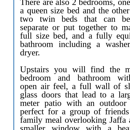
There are also 2 bedrooms, one
a queen size bed and the other
two twin beds that can be
separate or put together to m
full size bed, and a fully equ
bathroom including a washe
dryer.
Upstairs you will find the m
bedroom and bathroom wit
open air feel, a full wall of s
glass doors that lead to a lar
meter patio with an outdoor 
perfect for a group of friends
family meal overlooking Jaffa 
smaller window with a beau