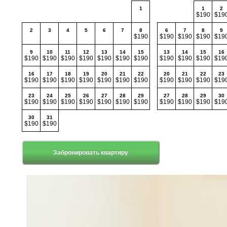
1
1
2
$190
$19
2
3
4
5
6
7
8
6
7
8
9
$190
$190
$190
$190
$19
9
10
11
12
13
14
15
13
14
15
16
$190
$190
$190
$190
$190
$190
$190
$190
$190
$190
$19
16
17
18
19
20
21
22
20
21
22
23
$190
$190
$190
$190
$190
$190
$190
$190
$190
$190
$19
23
24
25
26
27
28
29
27
28
29
30
$190
$190
$190
$190
$190
$190
$190
$190
$190
$190
$19
30
31
$190
$190
Забронировать квартиру