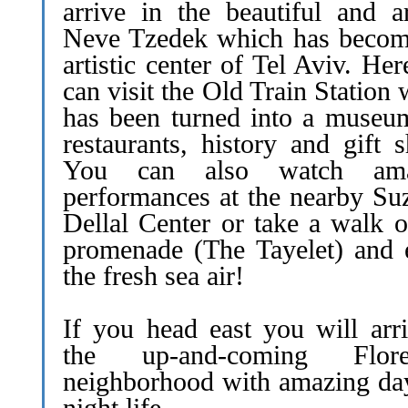
arrive in the beautiful and ar
Neve Tzedek which has becom
artistic center of Tel Aviv. He
can visit the Old Train Station
has been turned into a museum
restaurants, history and gift 
You can also watch ama
performances at the nearby Su
Dellal Center or take a walk o
promenade (The Tayelet) and 
the fresh sea air!
If you head east you will arri
the up-and-coming Floren
neighborhood with amazing da
night life.