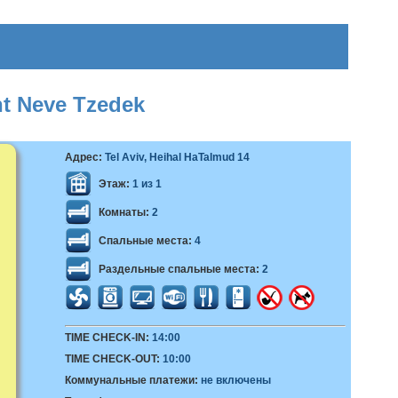
nt Neve Tzedek
Адрес:
Tel Aviv, Heihal HaTalmud 14
Этаж:
1 из 1
Комнаты:
2
Спальные места:
4
Раздельные спальные места:
2
TIME CHECK-IN:
14:00
TIME CHECK-OUT:
10:00
Коммунальные платежи:
не включены