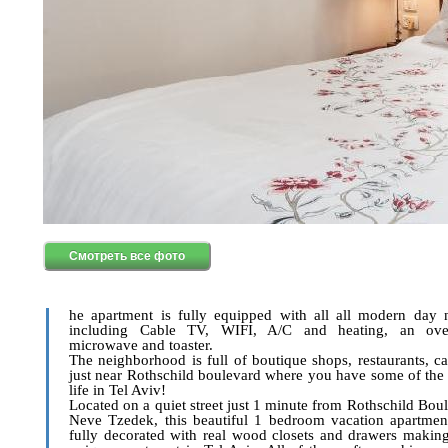
Смотреть все фото
he apartment is fully equipped with all all modern day n
including Cable TV, WIFI, A/C and heating, an ove
microwave and toaster.
The neighborhood is full of boutique shops, restaurants, ca
just near Rothschild boulevard where you have some of the 
life in Tel Aviv!
Located on a quiet street just 1 minute from Rothschild Bou
Neve Tzedek, this beautiful 1 bedroom vacation apartment
fully decorated with real wood closets and drawers making