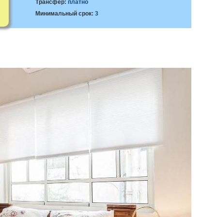
Трансфер:
платно
Минимальный срок:
3