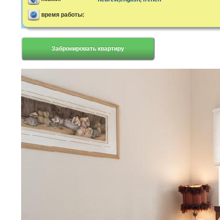
время работы:
Забронировать квартиру