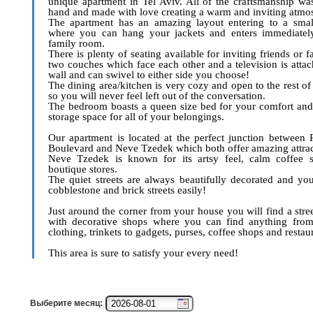
unique apartment in Tel Aviv. All of the craftsmanship w
hand and made with love creating a warm and inviting atmo
The apartment has an amazing layout entering to a small
where you can hang your jackets and enters immediately
family room.
There is plenty of seating available for inviting friends or 
two couches which face each other and a television is attac
wall and can swivel to either side you choose!
The dining area/kitchen is very cozy and open to the rest of
so you will never feel left out of the conversation.
The bedroom boasts a queen size bed for your comfort and
storage space for all of your belongings.
Our apartment is located at the perfect junction between 
Boulevard and Neve Tzedek which both offer amazing attrac
Neve Tzedek is known for its artsy feel, calm coffee 
boutique stores.
The quiet streets are always beautifully decorated and yo
cobblestone and brick streets easily!
Just around the corner from your house you will find a stre
with decorative shops where you can find anything from
clothing, trinkets to gadgets, purses, coffee shops and restau
This area is sure to satisfy your every need!
Выберите месяц: