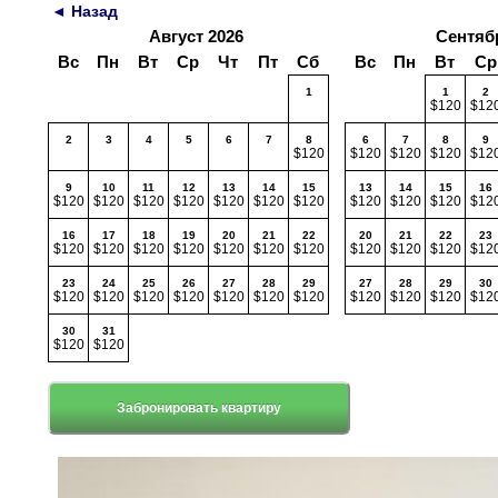
◄ Назад
Август 2026
Сентяб
Вс
Пн
Вт
Ср
Чт
Пт
Сб
Вс
Пн
Вт
Ср
1
1
2
$120
$12
2
3
4
5
6
7
8
6
7
8
9
$120
$120
$120
$120
$12
9
10
11
12
13
14
15
13
14
15
16
$120
$120
$120
$120
$120
$120
$120
$120
$120
$120
$12
16
17
18
19
20
21
22
20
21
22
23
$120
$120
$120
$120
$120
$120
$120
$120
$120
$120
$12
23
24
25
26
27
28
29
27
28
29
30
$120
$120
$120
$120
$120
$120
$120
$120
$120
$120
$12
30
31
$120
$120
Забронировать квартиру