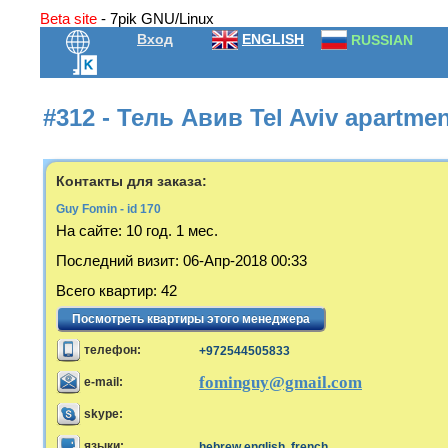
Beta site
- 7pik GNU/Linux
Вход
ENGLISH
RUSSIAN
#312 - Тель Авив Tel Aviv apartme
Контакты для заказа:
Guy Fomin - id 170
На сайте:
10 год. 1 мес.
Последний визит
:
06-Апр-2018 00:33
Всего квартир
:
42
Посмотреть квартиры этого менеджера
телефон:
+972544505833
fominguy@gmail.com
e-mail:
skype:
языки:
hebrew,english, french