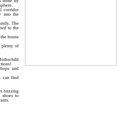
as done by
sphere.
 corridor
 into the
family. The
hed to the
 the house
 plenty of
Rothschild
tions!
shops and
u can find
et buzzing
 shoes to
rants.