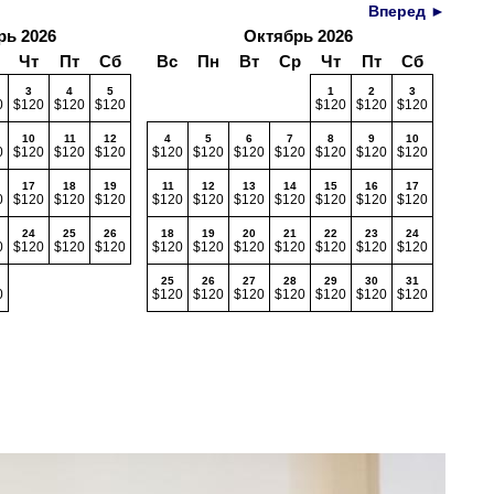
Вперед ►
рь 2026
Октябрь 2026
Чт
Пт
Сб
Вс
Пн
Вт
Ср
Чт
Пт
Сб
3
4
5
1
2
3
0
$120
$120
$120
$120
$120
$120
10
11
12
4
5
6
7
8
9
10
0
$120
$120
$120
$120
$120
$120
$120
$120
$120
$120
17
18
19
11
12
13
14
15
16
17
0
$120
$120
$120
$120
$120
$120
$120
$120
$120
$120
24
25
26
18
19
20
21
22
23
24
0
$120
$120
$120
$120
$120
$120
$120
$120
$120
$120
25
26
27
28
29
30
31
0
$120
$120
$120
$120
$120
$120
$120