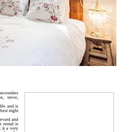
ecessities
n, stove,
fés and is
best night
levard and
 rental is
 it a very