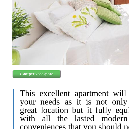
Смотреть все фото
This excellent apartment will
your needs as it is not only
great location but it fully eq
with all the lasted moder
conveniences that you should n