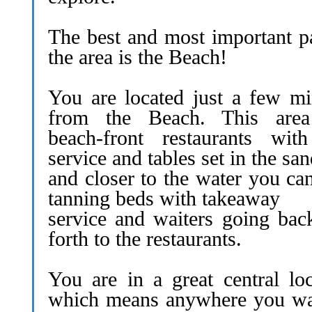
The best and most important pa
the area is the Beach!
You are located just a few mi
from the Beach. This are
beach-front restaurants with
service and tables set in the sa
and closer to the water you ca
tanning beds with takeaway
service and waiters going bac
forth to the restaurants.
You are in a great central loc
which means anywhere you wa