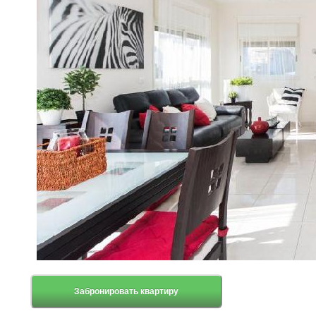
Забронировать квартиру