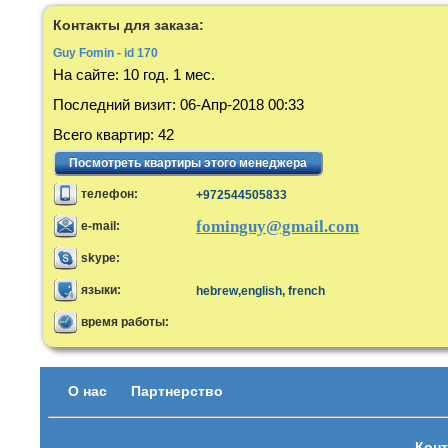
Контакты для заказа:
Guy Fomin - id 170
На сайте:
10 год. 1 мес.
Последний визит
:
06-Апр-2018 00:33
Всего квартир
:
42
Посмотреть квартиры этого менеджера
телефон:
+972544505833
fominguy@gmail.com
e-mail:
skype:
языки:
hebrew,english, french
время работы:
О нас
Партнерство
Конт