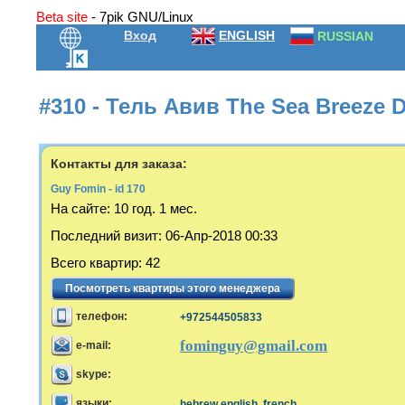
Beta site
- 7pik GNU/Linux
Вход
ENGLISH
RUSSIAN
#310 - Тель Авив The Sea Breeze 
Контакты для заказа:
Guy Fomin - id 170
На сайте:
10 год. 1 мес.
Последний визит
:
06-Апр-2018 00:33
Всего квартир
:
42
Посмотреть квартиры этого менеджера
телефон:
+972544505833
fominguy@gmail.com
e-mail:
skype:
языки:
hebrew,english, french