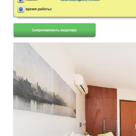
время работы:
Забронировать квартиру