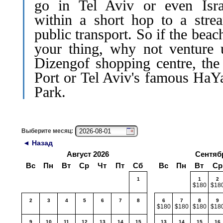
go in Tel Aviv or even Isra
within a short hop to a stre
public transport. So if the beach
your thing, why not venture 
Dizengof shopping centre, th
Port or Tel Aviv's famous HaY
Park.
Выберите месяц:
◄ Назад
Август 2026
Сентяб
Вс
Пн
Вт
Ср
Чт
Пт
Сб
Вс
Пн
Вт
Ср
1
1
2
$180
$18
2
3
4
5
6
7
8
6
7
8
9
$180
$180
$180
$18
9
10
11
12
13
14
15
13
14
15
16