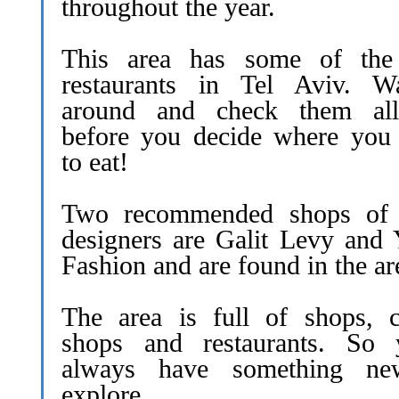
throughout the year.
This area has some of the
restaurants in Tel Aviv. W
around and check them al
before you decide where you
to eat!
Two recommended shops of 
designers are Galit Levy and 
Fashion and are found in the ar
The area is full of shops, c
shops and restaurants. So y
always have something ne
explore.