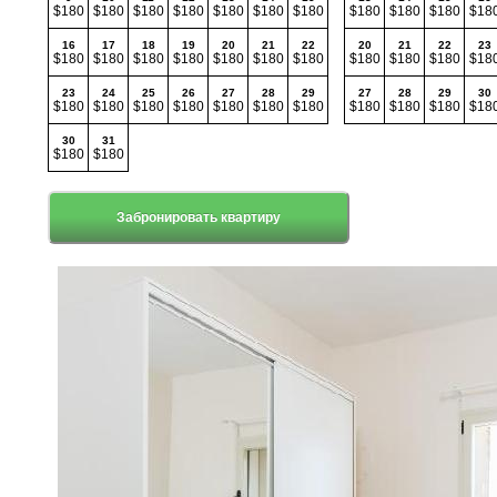
$180
$180
$180
$180
$180
$180
$180
$180
$180
$180
$18
16
17
18
19
20
21
22
20
21
22
23
$180
$180
$180
$180
$180
$180
$180
$180
$180
$180
$18
23
24
25
26
27
28
29
27
28
29
30
$180
$180
$180
$180
$180
$180
$180
$180
$180
$180
$18
30
31
$180
$180
Забронировать квартиру