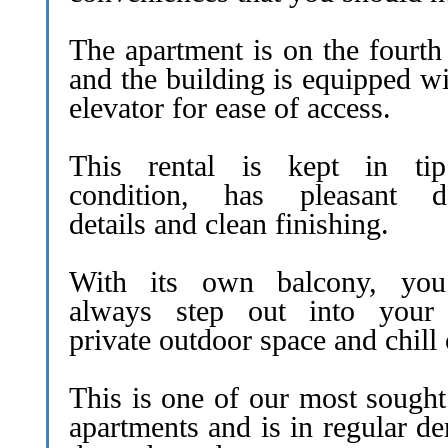
The apartment is on the fourth
and the building is equipped w
elevator for ease of access.
This rental is kept in ti
condition, has pleasant d
details and clean finishing.
With its own balcony, yo
always step out into you
private outdoor space and chill 
This is one of our most sought
apartments and is in regular d