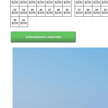
$200
$200
$200
$200
$200
$200
$200
$200
$200
$200
$20
23
24
25
26
27
28
29
27
28
29
30
$200
$200
$200
$200
$200
$200
$200
$200
$200
$200
$20
30
31
$200
$200
Забронировать квартиру