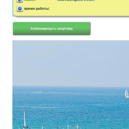
время работы:
Забронировать квартиру