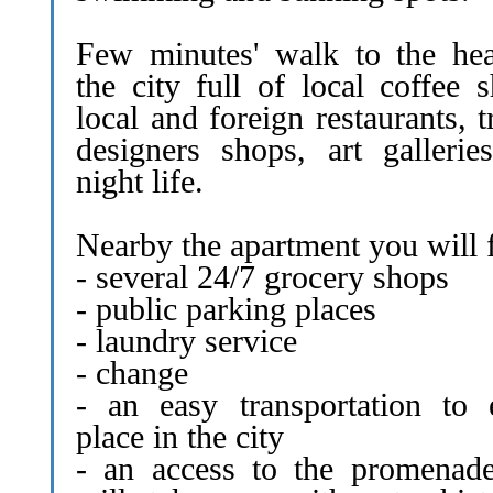
Few minutes' walk to the hea
the city full of local coffee 
local and foreign restaurants, 
designers shops, art gallerie
night life.
Nearby the apartment you will 
- several 24/7 grocery shops
- public parking places
- laundry service
- change
- an easy transportation to 
place in the city
- an access to the promenade