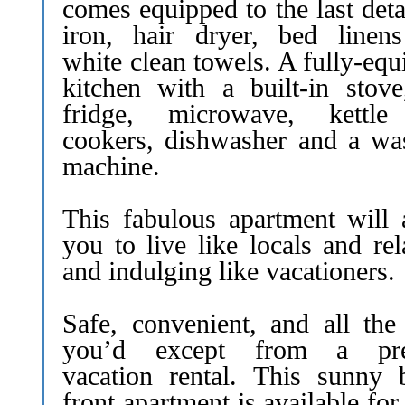
comes equipped to the last deta
iron, hair dryer, bed linen
white clean towels. A fully-eq
kitchen with a built-in stove
fridge, microwave, kettl
cookers, dishwasher and a wa
machine.
This fabulous apartment will 
you to live like locals and re
and indulging like vacationers.
Safe, convenient, and all the 
you’d except from a pre
vacation rental. This sunny 
front apartment is available for