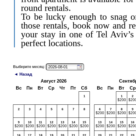
round rentals.
To be lucky enough to snag o
those rentals, book now and re
your stay in one of Tel Aviv’s
perfect locations.
Выберите месяц:
◄ Назад
Август 2026
Сентяб
Вс
Пн
Вт
Ср
Чт
Пт
Сб
Вс
Пн
Вт
Ср
1
1
2
$200
$20
2
3
4
5
6
7
8
6
7
8
9
$200
$200
$200
$20
9
10
11
12
13
14
15
13
14
15
16
$200
$200
$200
$200
$200
$200
$200
$200
$200
$200
$20
16
17
18
19
20
21
22
20
21
22
23