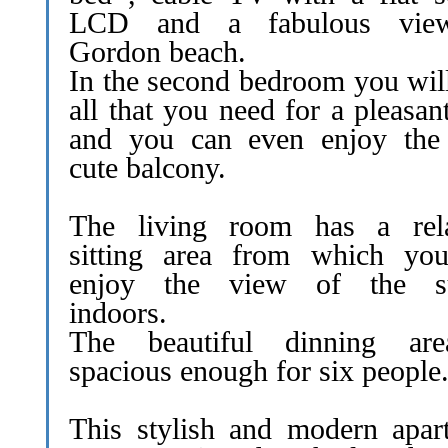
LCD and a fabulous vie
Gordon beach.
In the second bedroom you will
all that you need for a pleasan
and you can even enjoy the l
cute balcony.
The living room has a rel
sitting area from which yo
enjoy the view of the su
indoors.
The beautiful dinning ar
spacious enough for six people
This stylish and modern apar