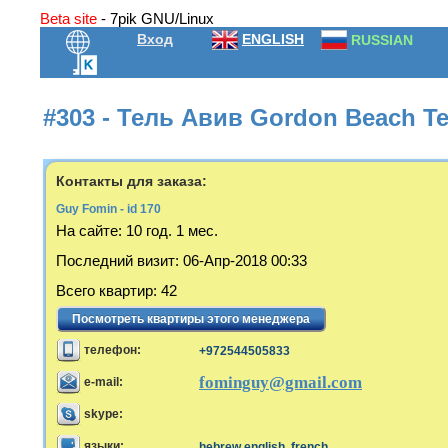
Beta site
- 7pik GNU/Linux
Вход
ENGLISH
RUSSIAN
#303 - Тель Авив Gordon Beach Te
Контакты для заказа:
Guy Fomin - id 170
На сайте:
10 год. 1 мес.
Последний визит
:
06-Апр-2018 00:33
Всего квартир
:
42
Посмотреть квартиры этого менеджера
телефон:
+972544505833
fominguy@gmail.com
e-mail:
skype:
языки:
hebrew,english, french