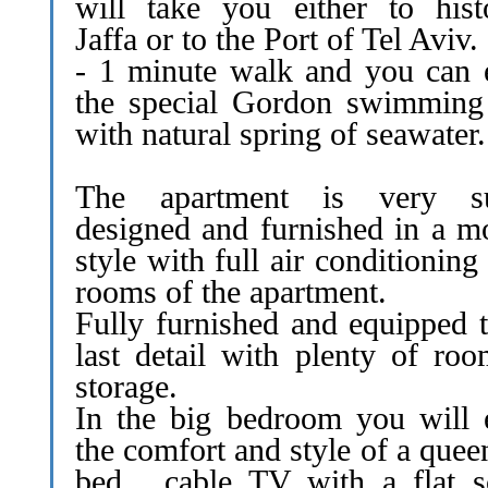
will take you either to histo
Jaffa or to the Port of Tel Aviv.
- 1 minute walk and you can 
the special Gordon swimming
with natural spring of seawater.
The apartment is very su
designed and furnished in a m
style with full air conditioning 
rooms of the apartment.
Fully furnished and equipped t
last detail with plenty of roo
storage.
In the big bedroom you will 
the comfort and style of a quee
bed , cable TV with a flat s