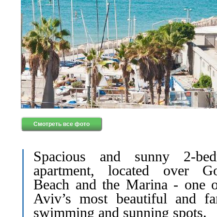
Смотреть все фото
Spacious and sunny 2-bed
apartment, located over G
Beach and the Marina - one o
Aviv’s most beautiful and f
swimming and sunning spots.