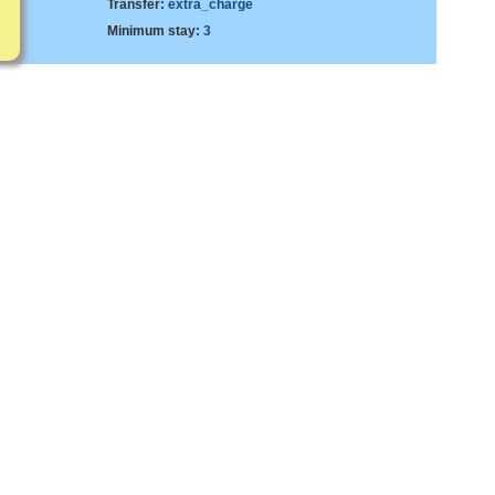
Transfer:
extra_charge
Minimum stay:
3