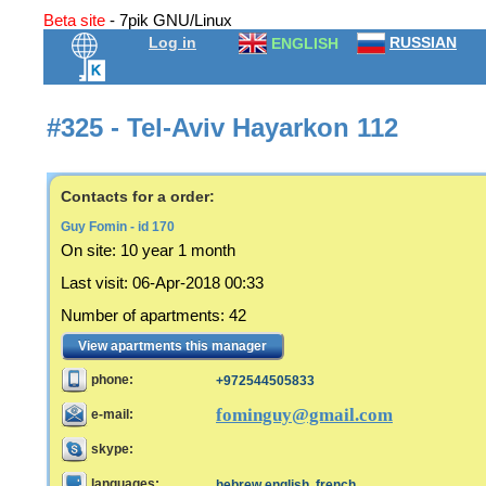
Beta site
- 7pik GNU/Linux
Log in
RUSSIAN
ENGLISH
#325 - Tel-Aviv Hayarkon 112
Contacts for a order:
Guy Fomin - id 170
On site:
10 year 1 month
Last visit
:
06-Apr-2018 00:33
Number of apartments
:
42
View apartments this manager
phone:
+972544505833
fominguy@gmail.com
e-mail:
skype:
languages:
hebrew,english, french