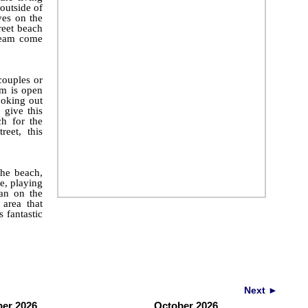
outside of
es on the
reet beach
dream come
couples or
om is open
ooking out
 give this
h for the
eet, this
the beach,
e, playing
an on the
 area that
s fantastic
Next ►
er 2026
October 2026