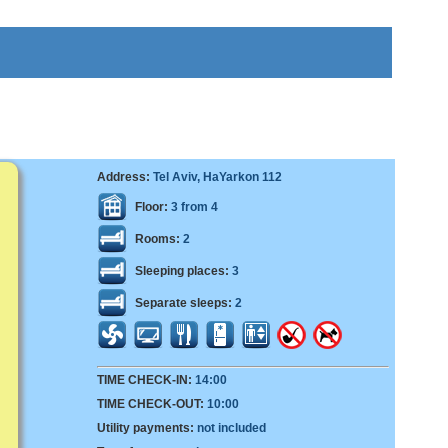
Address:
Tel Aviv, HaYarkon 112
Floor:
3 from 4
Rooms:
2
Sleeping places:
3
Separate sleeps:
2
TIME CHECK-IN:
14:00
TIME CHECK-OUT:
10:00
Utility payments:
not included