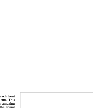
each front
 sun. This
an amazing
the living