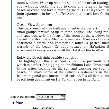
room window. Wake up with the sound of the ocean roaring 
your window, beckoning you to come and relax by its wav
beach or come and take a morning swim. This Hayarkon St
front apartment in beautiful Tel Aviv is a beach lover’s 
true!
Ocean View Apartment
This cozy one bed one bath apartment is the perfect fit for 
small groups/families of up to three people. The living ro
and spacious, with the focus of the room on the windows l
toward the deep blue Mediterranean sea. Hardwood floors
apartment a warm and comfortable touch, a perfect matc
warmth of the beach. Centrally located on HaYarkon Str
apartment has easy access to all that Tel Aviv has to offer.
Enjoy the Beach right outside your door
The highlight of this apartment is the close proximity to 
which is perfect for jogging on the Shlomo Lahat Promenad
in the water, soaking up the sun and working on your t
beach, or enjoy some of the delicious restaurants in the
feature regional and international cuisine. It’s all here at thi
beach front apartment on Ha-Yarkon Street in Tel Aviv.
Select the month:
◄ Prev
August 2026
Septemb