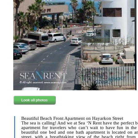
Look all photos
Beautiful Beach Front Apartment on Hayarkon Street
The sea is calling! And we at Sea ‘N Rent have the perfect b
apartment for travelers who can’t wait to have fun in the
beautiful one bed and one bath apartment is located on 
street, with a breathtaking view of the beach right from 