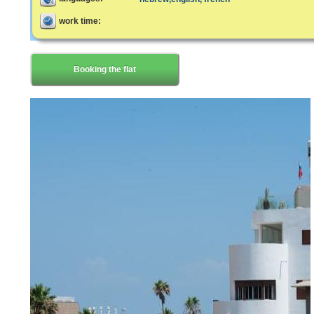
work time:
Booking the flat