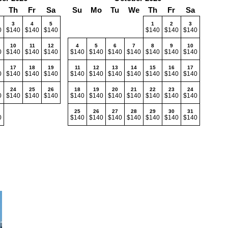
Th
Fr
Sa
Su
Mo
Tu
We
Th
Fr
Sa
3
4
5
1
2
3
0
$140
$140
$140
$140
$140
$140
10
11
12
4
5
6
7
8
9
10
0
$140
$140
$140
$140
$140
$140
$140
$140
$140
$140
17
18
19
11
12
13
14
15
16
17
0
$140
$140
$140
$140
$140
$140
$140
$140
$140
$140
24
25
26
18
19
20
21
22
23
24
0
$140
$140
$140
$140
$140
$140
$140
$140
$140
$140
25
26
27
28
29
30
31
0
$140
$140
$140
$140
$140
$140
$140