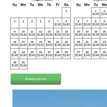
Su
Mo
Tu
We
Th
Fr
Sa
Su
Mo
Tu
We
1
1
2
$140
$14
2
3
4
5
6
7
8
6
7
8
9
$140
$140
$140
$140
$140
$14
9
10
11
12
13
14
15
13
14
15
16
$140
$140
$140
$140
$140
$140
$140
$140
$140
$140
$14
16
17
18
19
20
21
22
20
21
22
23
$140
$140
$140
$140
$140
$140
$140
$140
$140
$140
$14
23
24
25
26
27
28
29
27
28
29
30
$140
$140
$140
$140
$140
$140
$140
$140
$140
$140
$14
30
31
$140
$140
Booking the flat