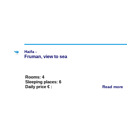
Haifa -
Fruman, view to sea
Rooms: 4
Sleeping places: 6
Daily price € :
Read more