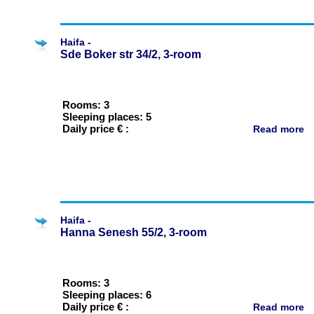
Haifa -
Sde Boker str 34/2, 3-room
Rooms: 3
Sleeping places: 5
Daily price € :
Read more
Haifa -
Hanna Senesh 55/2, 3-room
Rooms: 3
Sleeping places: 6
Daily price € :
Read more