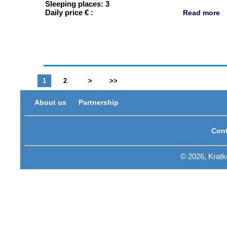
Sleeping places: 3
Daily price € :
Read more
1
2
>
>>
About us
Partnership
Cont
© 2026, Krat