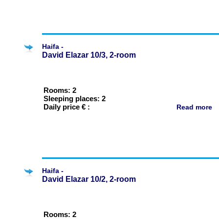
Haifa -
David Elazar 10/3, 2-room
Rooms: 2
Sleeping places: 2
Daily price € :
Read more
Haifa -
David Elazar 10/2, 2-room
Rooms: 2