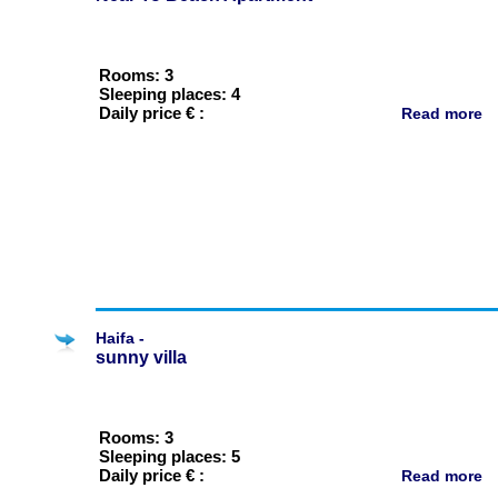
Rooms: 3
Sleeping places: 4
Daily price € :
Read more
Haifa -
sunny villa
Rooms: 3
Sleeping places: 5
Daily price € :
Read more