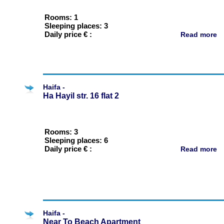
Rooms: 1
Sleeping places: 3
Daily price € :
Read more
Haifa -
Ha Hayil str. 16 flat 2
Rooms: 3
Sleeping places: 6
Daily price € :
Read more
Haifa -
Near To Beach Apartment