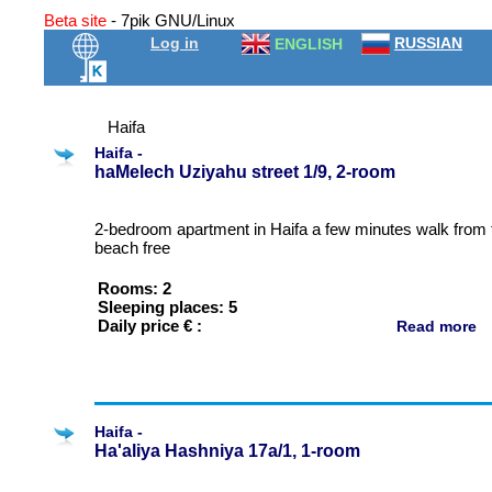
Beta site
- 7pik GNU/Linux
Log in
RUSSIAN
ENGLISH
Haifa
Haifa -
haMelech Uziyahu street 1/9, 2-room
2-bedroom apartment in Haifa a few minutes walk from 
beach free
Rooms: 2
Sleeping places: 5
Daily price € :
Read more
Haifa -
Ha'aliya Hashniya 17a/1, 1-room