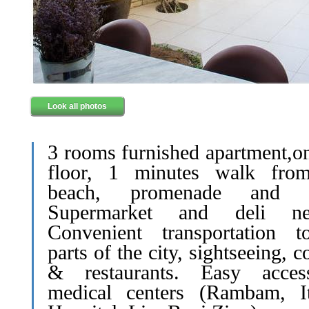
Look all photos
3 rooms furnished apartment,on
floor, 1 minutes walk fro
beach, promenade and p
Supermarket and deli nea
Convenient transportation t
parts of the city, sightseeing, c
& restaurants. Easy acce
medical centers (Rambam, It