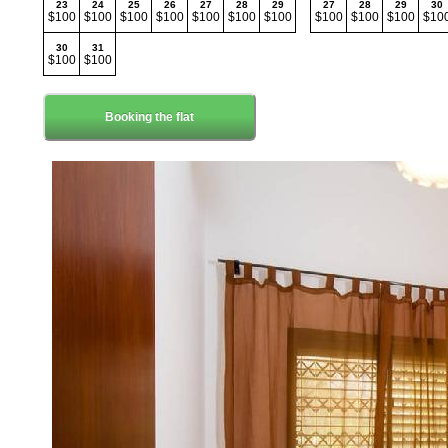
23
24
25
26
27
28
29
27
28
29
30
$100
$100
$100
$100
$100
$100
$100
$100
$100
$100
$10
30
31
$100
$100
Booking the flat