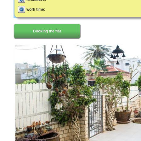
work time:
Booking the flat