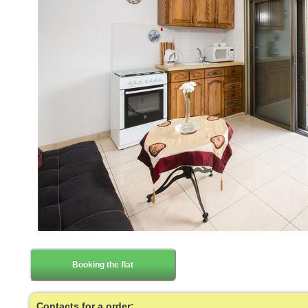
Booking the flat
Contacts for a order: