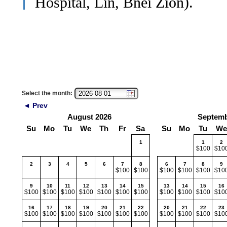
Hospital, Lin, Bnei Zion).
Select the month:
◄ Prev
August 2026
Septemb
Su
Mo
Tu
We
Th
Fr
Sa
Su
Mo
Tu
We
1
1
2
$100
$10
2
3
4
5
6
7
8
6
7
8
9
$100
$100
$100
$100
$100
$10
9
10
11
12
13
14
15
13
14
15
16
$100
$100
$100
$100
$100
$100
$100
$100
$100
$100
$10
16
17
18
19
20
21
22
20
21
22
23
$100
$100
$100
$100
$100
$100
$100
$100
$100
$100
$10