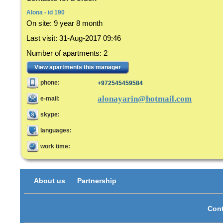
Alona - id 190
On site:
9 year 8 month
Last visit
:
31-Aug-2017 09:46
Number of apartments
:
2
View apartments this manager
phone:
+972545459584
alonayarin@hotmail.com
e-mail:
skype:
languages:
work time:
About us
Partnership
Cont