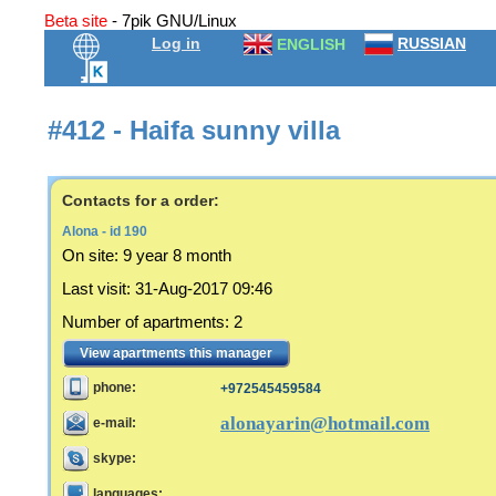
Beta site
- 7pik GNU/Linux
Log in
RUSSIAN
ENGLISH
#412 - Haifa sunny villa
Contacts for a order:
Alona - id 190
On site:
9 year 8 month
Last visit
:
31-Aug-2017 09:46
Number of apartments
:
2
View apartments this manager
phone:
+972545459584
alonayarin@hotmail.com
e-mail:
skype:
languages: